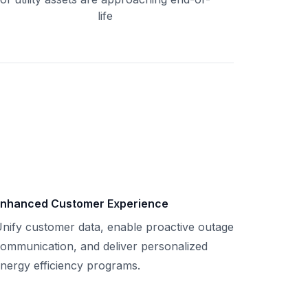
life
nhanced Customer Experience
nify customer data, enable proactive outage
ommunication, and deliver personalized
nergy efficiency programs.