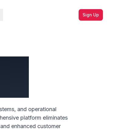
Sign Up
ions
ment
stems, and operational
hensive platform eliminates
ce, and enhanced customer