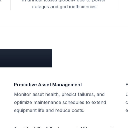
outages and grid inefficiencies
 for you?
Predictive Asset Management
E
Monitor asset health, predict failures, and
U
,
optimize maintenance schedules to extend
c
equipment life and reduce costs.
e