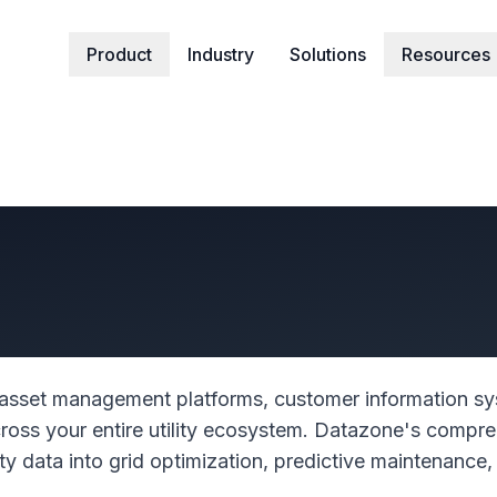
Product
Industry
Solutions
Resources
ur Utility Operat
gent Grid Manage
sset management platforms, customer information sy
oss your entire utility ecosystem. Datazone's compre
lity data into grid optimization, predictive maintenan