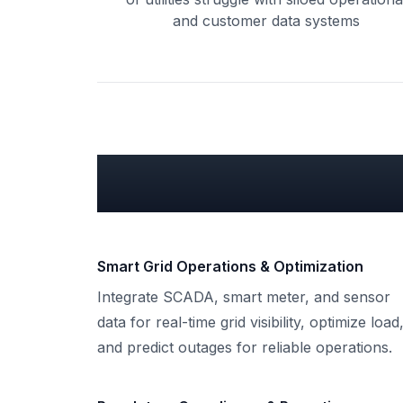
and customer data systems
What can we do
Smart Grid Operations & Optimization
Integrate SCADA, smart meter, and sensor
data for real-time grid visibility, optimize load
and predict outages for reliable operations.