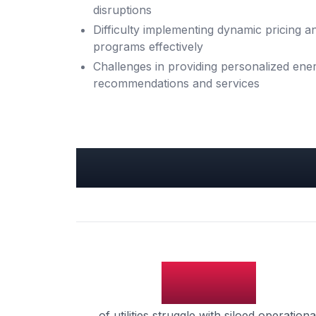
disruptions
Difficulty implementing dynamic pricing
programs effectively
Challenges in providing personalized ener
recommendations and services
Key Utilities Insight
65%
of utilities struggle with siloed operationa