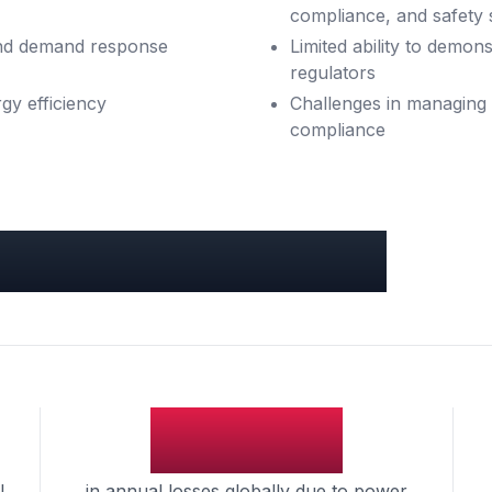
compliance, and safety 
 and demand response
Limited ability to demon
regulators
gy efficiency
Challenges in managing 
compliance
s & Industry Benchmarks
$150B
l
in annual losses globally due to power