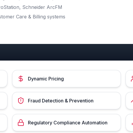
croStation, Schneider ArcFM
stomer Care & Billing systems
Dynamic Pricing
Fraud Detection & Prevention
Regulatory Compliance Automation