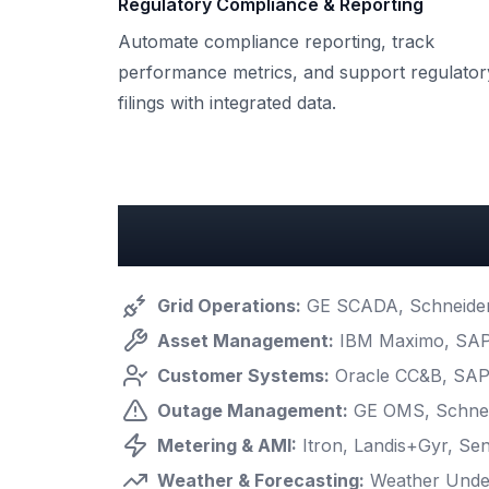
Regulatory Compliance & Reporting
Automate compliance reporting, track
performance metrics, and support regulator
filings with integrated data.
Key Utilities Integrati
Grid Operations
:
GE SCADA, Schneider 
Asset Management
:
IBM Maximo, SAP
Customer Systems
:
Oracle CC&B, SAP 
Outage Management
:
GE OMS, Schnei
Metering & AMI
:
Itron, Landis+Gyr, Sen
Weather & Forecasting
:
Weather Unde