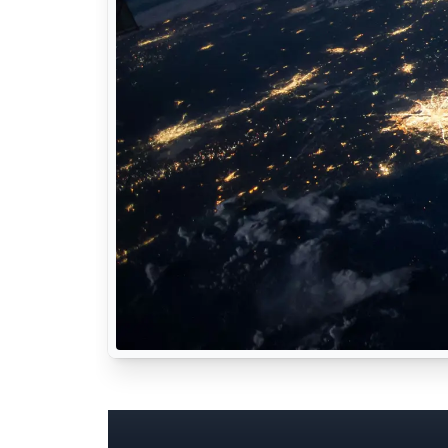
Common Utilitie