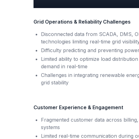
Grid Operations & Reliability Challenges
Disconnected data from SCADA, DMS, OM
technologies limiting real-time grid visibilit
Difficulty predicting and preventing power
Limited ability to optimize load distribut
demand in real-time
Challenges in integrating renewable ene
grid stability
Customer Experience & Engagement
Fragmented customer data across billing,
systems
Limited real-time communication during o