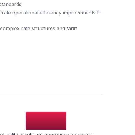
standards
strate operational efficiency improvements to
complex rate structures and tariff
45%
of utility assets are approaching end-of-