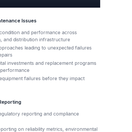
tenance Issues
et condition and performance across
, and distribution infrastructure
proaches leading to unexpected failures
epairs
capital investments and replacement programs
d performance
t equipment failures before they impact
Reporting
egulatory reporting and compliance
eporting on reliability metrics, environmental