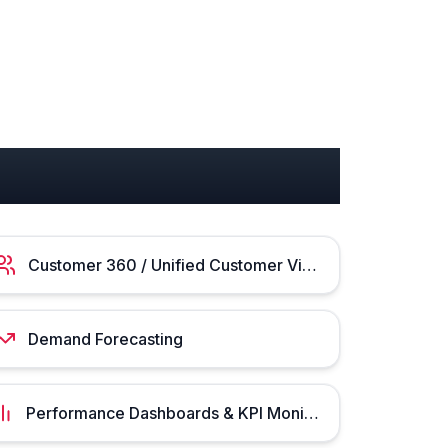
Customer 360 / Unified Customer View
Demand Forecasting
Performance Dashboards & KPI Monitoring