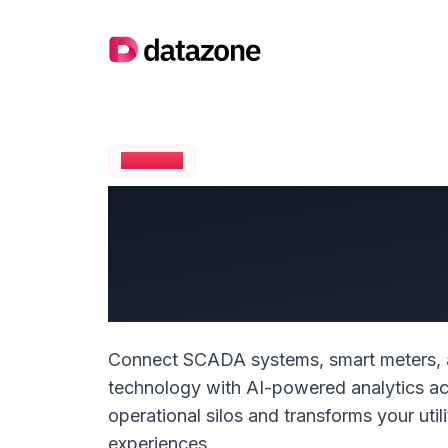
Company logo
UTILITIES
Transform Yo
with Intelli
Connect SCADA systems, smart meters, a
technology with AI-powered analytics acr
operational silos and transforms your uti
experiences.