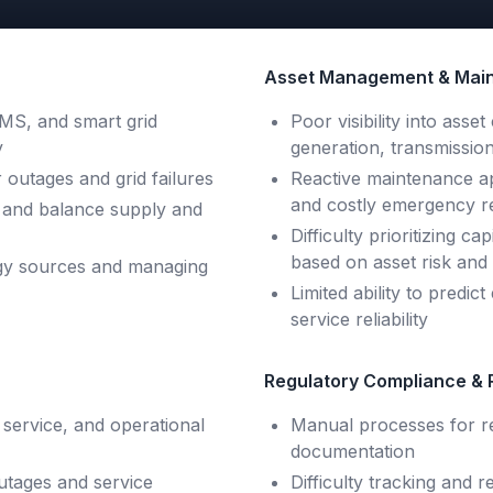
Asset Management & Main
S, and smart grid
Poor visibility into ass
y
generation, transmission
 outages and grid failures
Reactive maintenance ap
and costly emergency r
ion and balance supply and
Difficulty prioritizing 
based on asset risk an
rgy sources and managing
Limited ability to predic
service reliability
Regulatory Compliance & 
 service, and operational
Manual processes for r
documentation
utages and service
Difficulty tracking and r