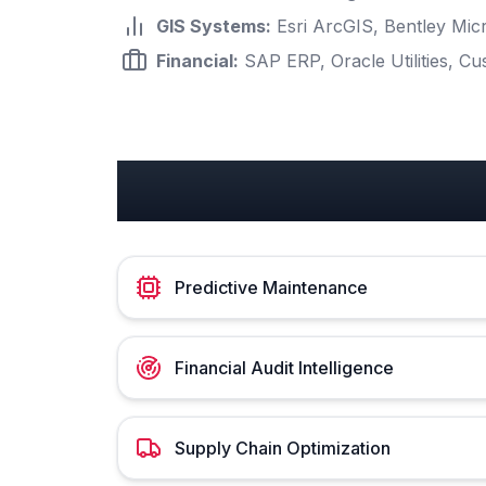
GIS Systems
:
Esri ArcGIS, Bentley Mi
Financial
:
SAP ERP, Oracle Utilities, Cu
Utilities Use Cases
Predictive Maintenance
Financial Audit Intelligence
Supply Chain Optimization