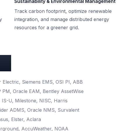
Sustainability & Environmental Management
Track carbon footprint, optimize renewable
y
integration, and manage distributed energy
resources for a greener grid.
ons
Electric, Siemens EMS, OSI PI, ABB
 PM, Oracle EAM, Bentley AssetWise
IS-U, Milestone, NISC, Harris
der ADMS, Oracle NMS, Survalent
sus, Elster, Aclara
rground, AccuWeather, NOAA