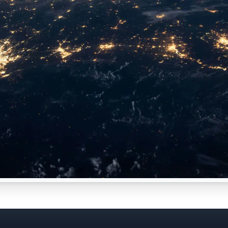
s Data & AI Pain Point