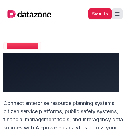
Company logo
Sign Up
GOVERNMENT
Transform Public Service
Delivery with Unified
Citizen Intelligence
Connect enterprise resource planning systems,
citizen service platforms, public safety systems,
financial management tools, and interagency data
sources with AI-powered analytics across your