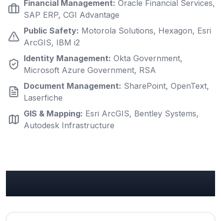
Financial Management
:
Oracle Financial Services,
SAP ERP, CGI Advantage
Public Safety
:
Motorola Solutions, Hexagon, Esri
ArcGIS, IBM i2
Identity Management
:
Okta Government,
Microsoft Azure Government, RSA
Document Management
:
SharePoint, OpenText,
Laserfiche
GIS & Mapping
:
Esri ArcGIS, Bentley Systems,
Autodesk Infrastructure
Government Use Cases