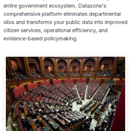
entire government ecosystem. Datazone's
comprehensive platform eliminates departmental
silos and transforms your public data into improved
citizen services, operational efficiency, and
evidence-based policymaking.