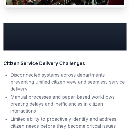
Common Government
Data & AI Pain Points
Citizen Service Delivery Challenges
Disconnected systems across departments
preventing unified citizen view and seamless service
delivery
Manual processes and paper-based workflows
creating delays and inefficiencies in citizen
interactions
Limited ability to proactively identify and address
citizen needs before they become critical issues