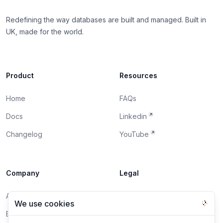
Redefining the way databases are built and managed. Built in
UK, made for the world.
Product
Resources
Home
FAQs
Docs
Linkedin
Changelog
YouTube
Company
Legal
About
DPA
We use cookies
Blog
Privacy Policy