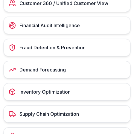
Customer 360 / Unified Customer View
Financial Audit Intelligence
Fraud Detection & Prevention
Demand Forecasting
Inventory Optimization
Supply Chain Optimization