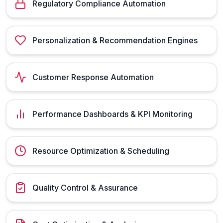
Regulatory Compliance Automation
Personalization & Recommendation Engines
Customer Response Automation
Performance Dashboards & KPI Monitoring
Resource Optimization & Scheduling
Quality Control & Assurance