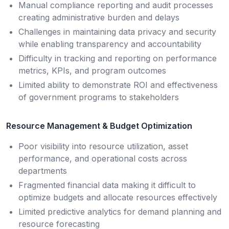
Manual compliance reporting and audit processes
creating administrative burden and delays
Challenges in maintaining data privacy and security
while enabling transparency and accountability
Difficulty in tracking and reporting on performance
metrics, KPIs, and program outcomes
Limited ability to demonstrate ROI and effectiveness
of government programs to stakeholders
Resource Management & Budget Optimization
Poor visibility into resource utilization, asset
performance, and operational costs across
departments
Fragmented financial data making it difficult to
optimize budgets and allocate resources effectively
Limited predictive analytics for demand planning and
resource forecasting