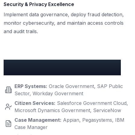
Security & Privacy Excellence
Implement data governance, deploy fraud detection,
monitor cybersecurity, and maintain access controls
and audit trails.
Key Government Integrations
ERP Systems
:
Oracle Government, SAP Public
Sector, Workday Government
Citizen Services
:
Salesforce Government Cloud,
Microsoft Dynamics Government, ServiceNow
Case Management
:
Appian, Pegasystems, IBM
Case Manager