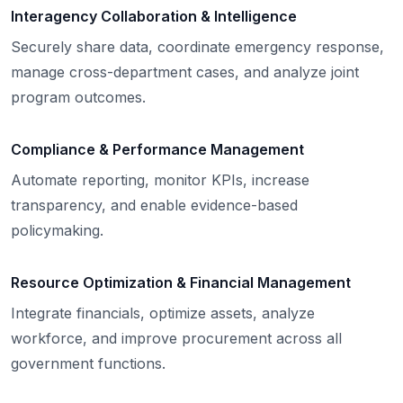
Interagency Collaboration & Intelligence
Securely share data, coordinate emergency response,
manage cross-department cases, and analyze joint
program outcomes.
Compliance & Performance Management
Automate reporting, monitor KPIs, increase
transparency, and enable evidence-based
policymaking.
Resource Optimization & Financial Management
Integrate financials, optimize assets, analyze
workforce, and improve procurement across all
government functions.