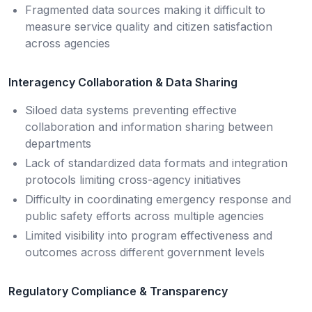
Fragmented data sources making it difficult to
measure service quality and citizen satisfaction
across agencies
Interagency Collaboration & Data Sharing
Siloed data systems preventing effective
collaboration and information sharing between
departments
Lack of standardized data formats and integration
protocols limiting cross-agency initiatives
Difficulty in coordinating emergency response and
public safety efforts across multiple agencies
Limited visibility into program effectiveness and
outcomes across different government levels
Regulatory Compliance & Transparency