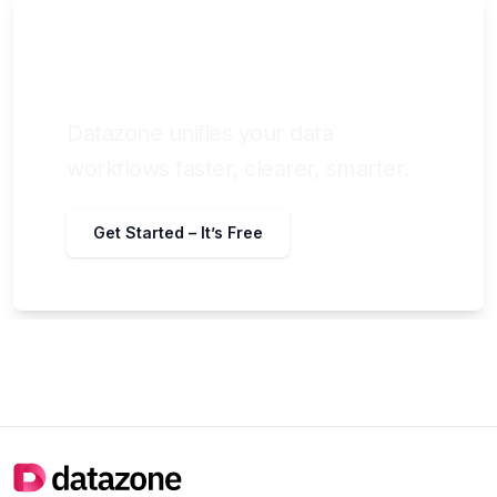
Still chasing data across tools and
teams?
Datazone unifies your data
workflows faster, clearer, smarter.
Get Started – It’s Free