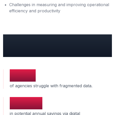
Challenges in measuring and improving operational
efficiency and productivity
Key Government Insights &
Industry Benchmarks
74%
of agencies struggle with fragmented data.
$131B
in potential annual savings via digital