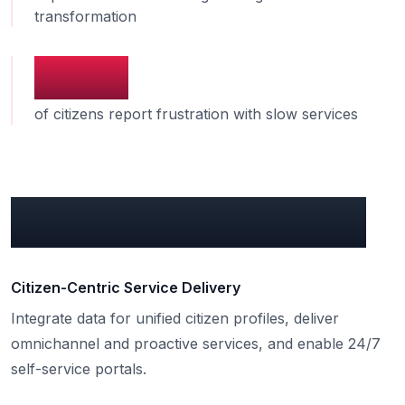
transformation
58%
of citizens report frustration with slow services
What can we do for you?
Citizen-Centric Service Delivery
Integrate data for unified citizen profiles, deliver
omnichannel and proactive services, and enable 24/7
self-service portals.