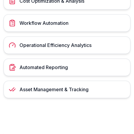
Cost Optimization & Analysis
Workflow Automation
Operational Efficiency Analytics
Automated Reporting
Asset Management & Tracking